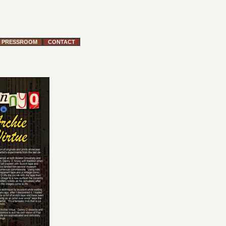
PRESSROOM
CONTACT