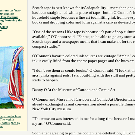
Scotch tape is best known for its’ adaptability – more than on
Announces Year-
has been straightened with a piece of tape - but in O`Connor’s h
rt Exhibit
household staple becomes a fine art tool, lifting ink from new
 Free Biennial
g Featuring the
books and dropping color and form against a canvas devised b
 O
(2001)
on
“One of the reasons I like tape is because it’s part of pop culture
available,” O`Connor said. “For me, to be able to go any store a
Scotch tape and a newspaper means that I can make art for the res
compact studio.”
O`Connor’s favorite colored ink sources are vintage “Archie” 
ink is easily lifted from the coarse paper pages and the hues are 
“I don’t see them as comic books,” O`Connor said. “I look at th
arcs, pinks against reds; I start building with the stuff and pret
starts to happen.”
Danny O At the Museum of Cartoon and Comic Art
O`Connor and Museum of Cartoon and Comic Art Director Law
already exchanged casual conversation about a possible Danny 
New York City museum.
many images from
“The museum was interested in me for a long time because I us
 The work is
t, hand-signed by
my art,” O`Connor said.
re.
Soon after agreeing to join the Scotch tape celebration, O`Con