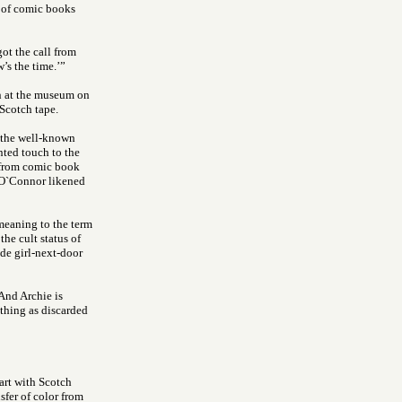
 of comic books
got the call from
’s the time.’”
n at the museum on
Scotch tape.
f the well-known
ented touch to the
 from comic book
 O`Connor likened
eaning to the term
e cult status of
de girl-next-door
“And Archie is
thing as discarded
 art with Scotch
sfer of color from