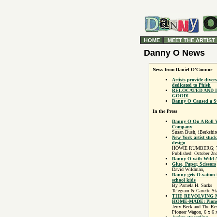
HOME
MEET THE ARTIST
Danny O News
News from Daniel O'Connor
Artists provide divers
dedicated to Phish
RELOCATED AND I
GOOD!
Danny O Caused a St
In the Press
Danny O On A Roll W
Company
Susan Bush, iBerkshir
New York artist stuc
design
HOWIE RUMBERG; The
Published: October 2n
Danny O with Wild 
Glue, Paper, Scissors
David Wildman,
Danny gets O-vation
school kids
By Pamela H. Sacks
Telegram & Gazette Sta
THE REVOLVING
HOME-MADE: Pioneer
Jerry Beck and The R
Pioneer Wagon, 6 x 6 x