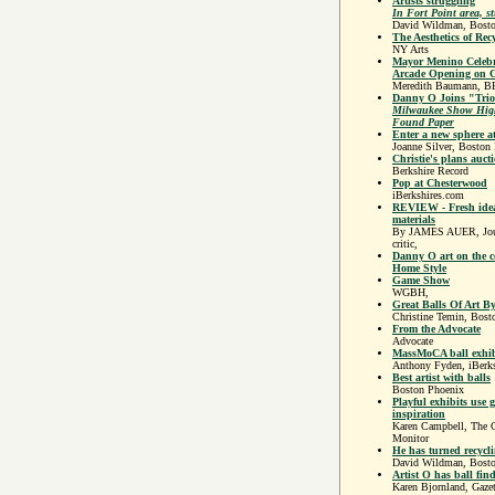
Artists struggling
In Fort Point area, st
David Wildman, Bost
The Aesthetics of Rec
NY Arts
Mayor Menino Celeb
Arcade Opening on C
Meredith Baumann, B
Danny O Joins "Tri
Milwaukee Show High
Found Paper
Enter a new sphere at
Joanne Silver, Boston 
Christie's plans auct
Berkshire Record
Pop at Chesterwood
iBerkshires.com
REVIEW - Fresh idea
materials
By JAMES AUER, Journ
critic,
Danny O art on the c
Home Style
Game Show
WGBH,
Great Balls Of Art 
Christine Temin, Bost
From the Advocate
Advocate
MassMoCA ball exhibi
Anthony Fyden, iBerk
Best artist with balls
Boston Phoenix
Playful exhibits use 
inspiration
Karen Campbell, The C
Monitor
He has turned recycli
David Wildman, Bost
Artist O has ball fin
Karen Bjornland, Gazet