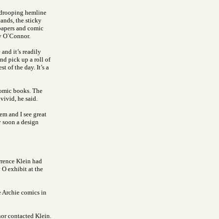
e drooping hemline
ands, the sticky
spapers and comic
y O`Connor.
 and it’s readily
nd pick up a roll of
t of the day. It’s a
comic books. The
vivid, he said.
em and I see great
ty soon a design
rence Klein had
O exhibit at the
e Archie comics in
nor contacted Klein.