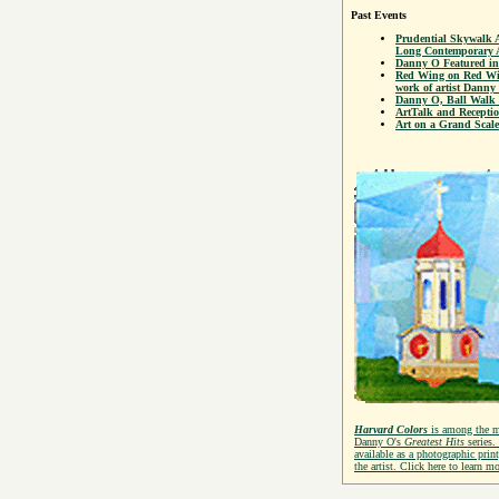
Past Events
Prudential Skywalk 
Long Contemporary A
Danny O Featured in
Red Wing on Red Win
work of artist Danny
Danny O, Ball Walk 
ArtTalk and Recepti
Art on a Grand Scale
Harvard Colors
is among the 
Danny O's
Greatest Hits
series.
available as a photographic prin
the artist. Click here to learn mo