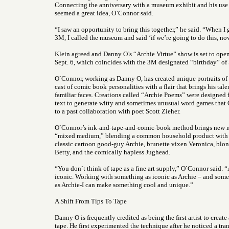
Connecting the anniversary with a museum exhibit and his use
seemed a great idea, O`Connor said.
“I saw an opportunity to bring this together,” he said. “When I 
3M, I called the museum and said ‘if we’re going to do this, now
Klein agreed and Danny O’s “Archie Virtue” show is set to ope
Sept. 6, which coincides with the 3M designated “birthday” of 
O`Connor, working as Danny O, has created unique portraits o
cast of comic book personalities with a flair that brings his tal
familiar faces. Creations called “Archie Poems” were designed
text to generate witty and sometimes unusual word games that
to a past collaboration with poet Scott Zieher.
O`Connor’s ink-and-tape-and-comic-book method brings new m
“mixed medium,” blending a common household product with th
classic cartoon good-guy Archie, brunette vixen Veronica, blon
Betty, and the comically hapless Jughead.
“You don`t think of tape as a fine art supply,” O`Connor said. 
iconic. Working with something as iconic as Archie – and some
as Archie-I can make something cool and unique.”
A Shift From Tips To Tape
Danny O is frequently credited as being the first artist to create
tape. He first experimented the technique after he noticed a tran