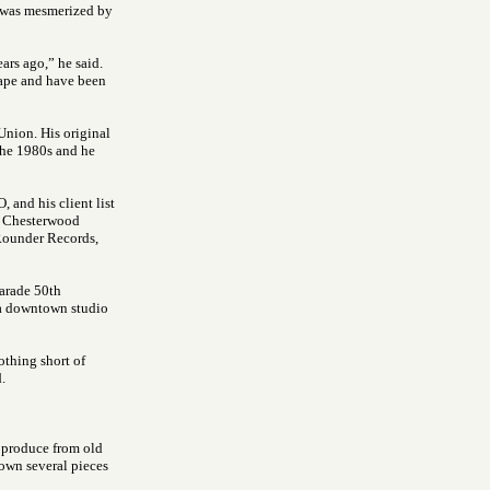
ye was mesmerized by
ars ago,” he said.
 tape and have been
Union. His original
 the 1980s and he
 and his client list
e Chesterwood
Rounder Records,
Parade 50th
 a downtown studio
othing short of
.
o produce from old
own several pieces