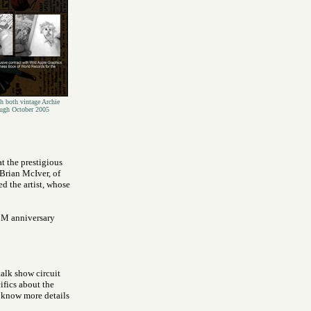
h both vintage Archie
ough October 2005
t the prestigious
Brian McIver, of
d the artist, whose
 3M anniversary
alk show circuit
ifics about the
 know more details