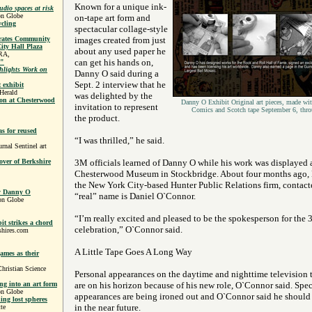
Known for a unique ink-
udio spaces at risk
on Globe
on-tape art form and
ycling
spectacular collage-style
rates Community
images created from just
ity Hall Plaza
about any used paper he
RA,
can get his hands on,
o"
lights Work on
Danny O said during a
Sept. 2 interview that he
 exhibit
Herald
was delighted by the
ion at Chesterwood
Danny O Exhibit Original art pieces, made wit
invitation to represent
Comics and Scotch tape September 6, thr
the product.
s for reused
“I was thrilled,” he said.
al Sentinel art
over of Berkshire
3M officials learned of Danny O while his work was displayed a
Chesterwood Museum in Stockbridge. About four months ago, 
the New York City-based Hunter Public Relations firm, contacte
By Danny O
“real” name is Daniel O`Connor.
on Globe
“I’m really excited and pleased to be the spokesperson for the
t strikes a chord
celebration,” O`Connor said.
shires.com
A Little Tape Goes A Long Way
games as their
hristian Science
Personal appearances on the daytime and nighttime television t
ng into an art form
are on his horizon because of his new role, O`Connor said. Spec
on Globe
appearances are being ironed out and O`Connor said he should
ding lost spheres
in the near future.
te