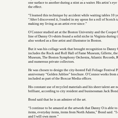
one surface to another during a stint as a waiter. His artist`s e
the effect.
“I learned this technique by accident while waiting tables 10 ye
“After I discovered it, I traded in my apron for a roll of Scotch
making my living as an artist ever since.”
O`Connor studied art at the Boston University and the Cooper 
line of Danny O t-shirts found a solid niche in Virginia during
also worked as a fine artist and illustrator in Boston.
But it was his collage work that brought recognition to Danny O,
includes the Rock and Roll Hall of Fame Museum, Gillette, th
Museum, The Boston Symphony Orchestra, Atlantic Records, 
and numerous private collectors.
He was chosen to design the city-hosted Fall Foliage Festival 
anniversary “Golden Jubliee” brochure. O`Connor works from
included as part of the Boxcar Media offices.
His constant use of recycled materials and his sheer talent are n
brilliant, according to city resident and businessman Jack Bond
Bond said that he is an admirer of the art.
“I continue to be amazed at the artwork that Danny O is able t
items, everyday items, items from North Adams,” Bond said. “I 
and I will own more.”