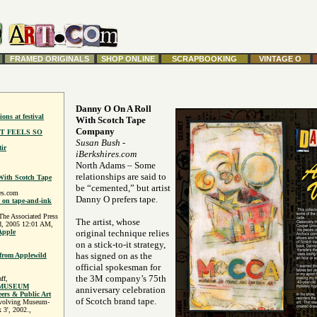
FRAMED ORIGINALS
SHOP ONLINE
SCRAPBOOKING
VINTAGE O
Danny O On A Roll
ions at festival
With Scotch Tape
Company
T FEELS SO
Susan Bush
-
ir
iBerkshires.com
North Adams – Some
relationships are said to
ith Scotch Tape
be “cemented,” but artist
es.com
Danny O prefers tape.
k on tape-and-ink
 Associated Press
The artist, whose
d, 2005 12:01 AM,
Apple
original technique relies
on a stick-to-it strategy,
has signed on as the
 from Applewild
official spokesman for
the 3M company’s 75th
ff,
 MUSEUM
anniversary celebration
s & Public Art
of Scotch brand tape.
evolving Museum-
 3', 2002.,