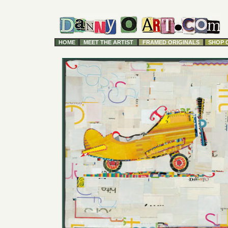
HOME
MEET THE ARTIST
FRAMED ORIGINALS
SHOP 