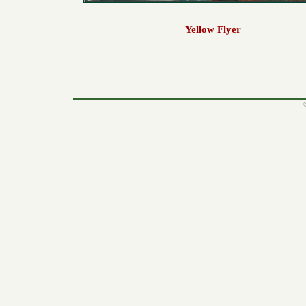
Yellow Flyer