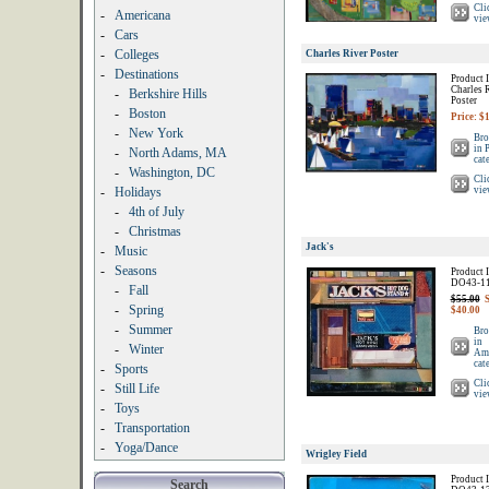
Cli
-
Americana
vie
-
Cars
-
Colleges
Charles River Poster
-
Destinations
Product I
Charles 
-
Berkshire Hills
Poster
-
Boston
Price: $
-
New York
Bro
in 
-
North Adams, MA
cat
-
Washington, DC
Cli
-
Holidays
vie
-
4th of July
-
Christmas
Jack's
-
Music
-
Seasons
Product I
DO43-1
-
Fall
$55.00
S
-
Spring
$40.00
-
Summer
Bro
in
-
Winter
Ame
cat
-
Sports
Cli
-
Still Life
vie
-
Toys
-
Transportation
-
Yoga/Dance
Wrigley Field
Product I
Search