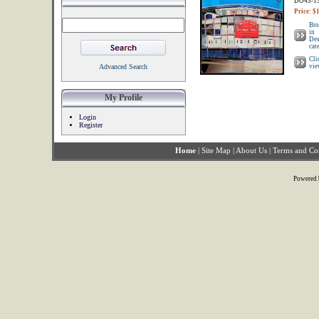
DO43-1
Price: $
Bro
in
Des
cat
Cli
Advanced Search
vie
My Profile
Login
Register
Home
|
Site Map
|
About Us
|
Terms and Co
Powered