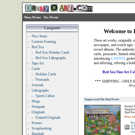
Shop Home
Site Home
Categories
Welcome to D
-
New Items
These art works, originally c
-
Custom Framing
newspaper, and scotch tape, 
-
Red Sox
record albums. The authentic p
-
Red Sox Holiday Cards
cards, postcards, limited edit
-
Red Sox Lithographs
introducing
CANVAS
giclee
and affecting, offering a bo
-
Tape Art
-
Cards
Red Sox Fine Art Co
-
Holiday Cards
-
Postcards
*** SHIPPING - ONLY 
-
Journals
All 
-
Lithographs
-
Sports Lithos
Tanglewood/The Shed Poster
-
Mugs
-
Notepads
Product I
Tanglew
-
Originals
Shed Pos
-
Framed Originals
Price: $
-
Posters
Bro
in 
-
Scrapbooking
Hil
cat
-
Baseball