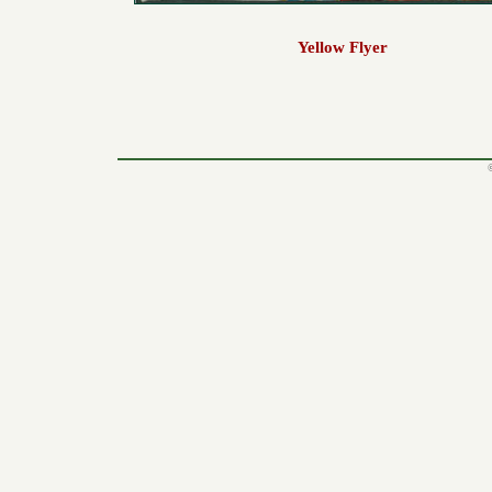
Yellow Flyer