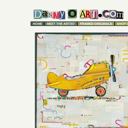
HOME
MEET THE ARTIST
FRAMED ORIGINALS
SHOP 