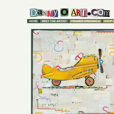
HOME
MEET THE ARTIST
FRAMED ORIGINALS
SHOP 