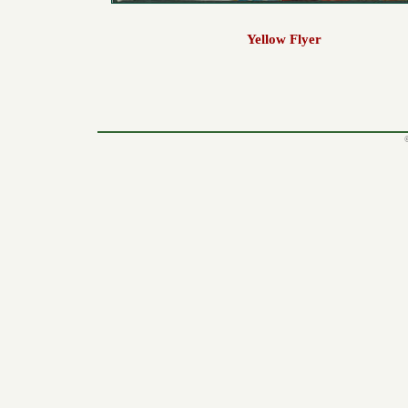
Yellow Flyer