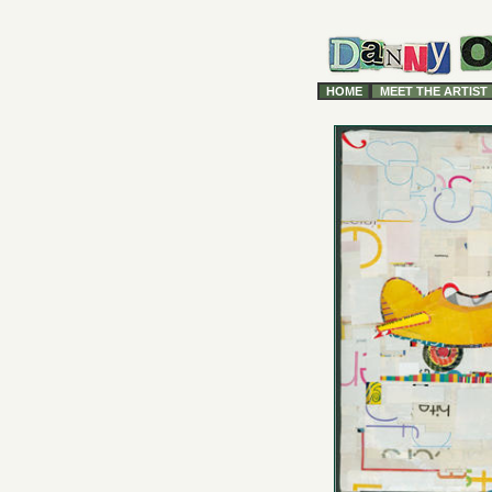
HOME
MEET THE ARTIST