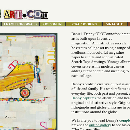
FRAMED ORIGINALS
SHOP ONLINE
SCRAPBOOKING
VINTAGE O
Daniel "Danny O" O'Connor's vibrant
art is built upon inventive
imagination. An instinctive recycler,
he creates collage art using a range of
mediums, from colorful magazine
paper to subtle and sophisticated
Scotch Tape drawings. Vintage albu
covers serve as his modern canvas,
adding further depth and meaning to
each collage.
Danny's prolific creative output is as
of life and family. His work reflects a
everyday life, both past and present, 
Danny captures
the attention and hea
original and distinctive style. Origina
lithographs and giclee prints are in p
institutions around the globe.
We invite you to read Danny's
comple
browse the
online gallery
to see his c
"The Greatest Hits".