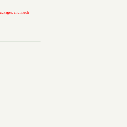
packages, and much