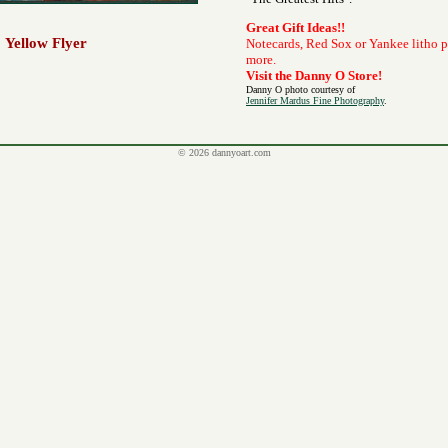
Great Gift Ideas!!
Yellow Flyer
Notecards, Red Sox or Yankee litho 
more.
Visit the Danny O Store!
Danny O photo courtesy of
Jennifer Mardus Fine Photography
.
© 2026 dannyoart.com