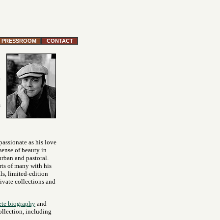
PRESSROOM
CONTACT
m
 passionate as his love
 sense of beauty in
urban and pastoral.
rts of many with his
ls, limited-edition
rivate collections and
te biography
and
ollection, including