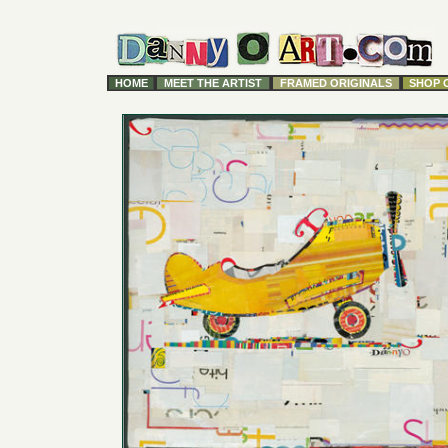
HOME
MEET THE ARTIST
FRAMED ORIGINALS
SHOP 