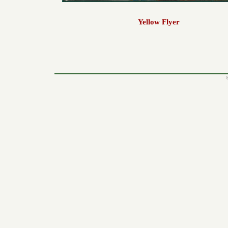
Yellow Flyer