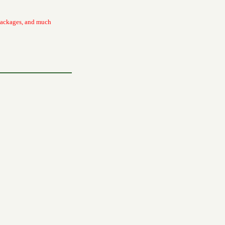
packages, and much