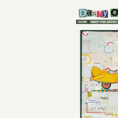
HOME
MEET THE ARTIST