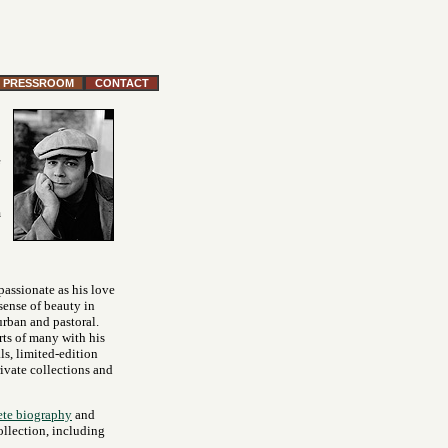
PRESSROOM
CONTACT
m
 passionate as his love
 sense of beauty in
urban and pastoral.
rts of many with his
ls, limited-edition
rivate collections and
te biography
and
ollection, including