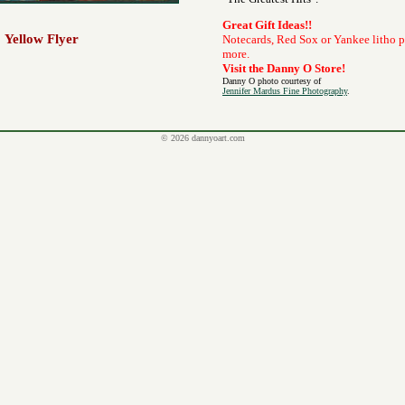
Great Gift Ideas!!
Yellow Flyer
Notecards, Red Sox or Yankee litho 
more.
Visit the Danny O Store!
Danny O photo courtesy of
Jennifer Mardus Fine Photography
.
© 2026 dannyoart.com