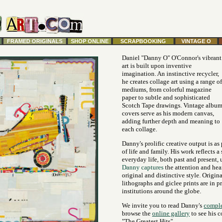
FRAMED ORIGINALS
SHOP ONLINE
SCRAPBOOKING
VINTAGE O
Daniel "Danny O" O'Connor's vibrant
art is built upon inventive
imagination. An instinctive recycler,
he creates collage art using a range of
mediums, from colorful magazine
paper to subtle and sophisticated
Scotch Tape drawings. Vintage albu
covers serve as his modern canvas,
adding further depth and meaning to
each collage.
Danny's prolific creative output is as
of life and family. His work reflects a
everyday life, both past and present, 
Danny captures
the attention and hea
original and distinctive style. Origina
lithographs and giclee prints are in p
institutions around the globe.
We invite you to read Danny's
comple
browse the
online gallery
to see his c
"The Greatest Hits".