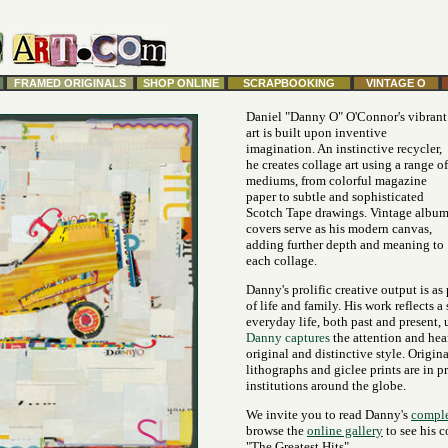
FRAMED ORIGINALS
SHOP ONLINE
SCRAPBOOKING
VINTAGE O
Daniel "Danny O" O'Connor's vibrant
art is built upon inventive
imagination. An instinctive recycler,
he creates collage art using a range of
mediums, from colorful magazine
paper to subtle and sophisticated
Scotch Tape drawings. Vintage albu
covers serve as his modern canvas,
adding further depth and meaning to
each collage.
Danny's prolific creative output is as
of life and family. His work reflects a
everyday life, both past and present, 
Danny captures
the attention and hea
original and distinctive style. Origina
lithographs and giclee prints are in p
institutions around the globe.
We invite you to read Danny's
comple
browse the
online gallery
to see his c
"The Greatest Hits".