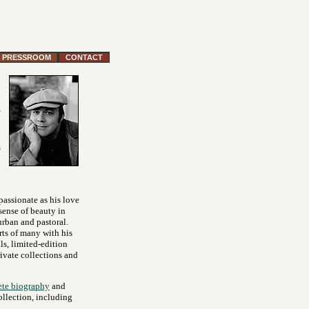
PRESSROOM
CONTACT
m
 passionate as his love
 sense of beauty in
urban and pastoral.
rts of many with his
ls, limited-edition
rivate collections and
te biography
and
ollection, including