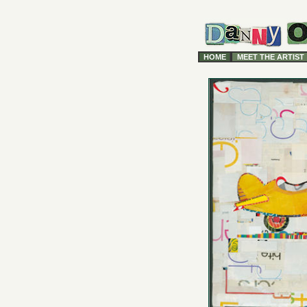
HOME
MEET THE ARTIST