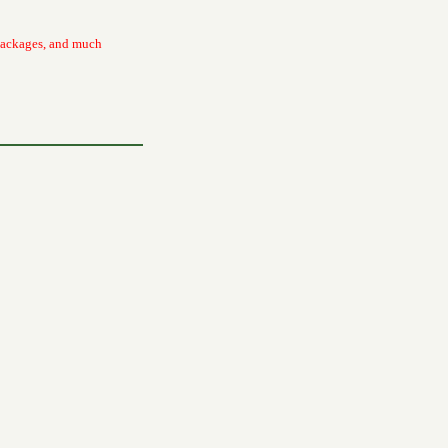
packages, and much