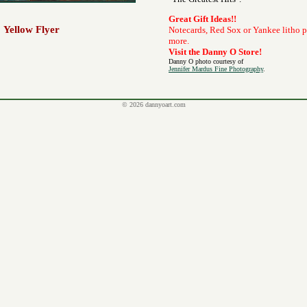
Great Gift Ideas!!
Yellow Flyer
Notecards, Red Sox or Yankee litho 
more.
Visit the Danny O Store!
Danny O photo courtesy of
Jennifer Mardus Fine Photography
.
© 2026 dannyoart.com